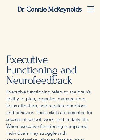
Dr. Connie McReynolds
Executive
Functioning and
Neurofeedback
Executive functioning refers to the brain’s
ability to plan, organize, manage time,
focus attention, and regulate emotions
and behavior. These skills are essential for
success at school, work, and in daily life.
When executive functioning is impaired,
individuals may struggle with
procrastination, disorganization, poor