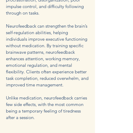
impulse control, and difficulty following
through on tasks.
Neurofeedback can strengthen the brain’s
self-regulation abilities, helping
individuals improve executive functioning
without medication. By training specific
brainwave patterns, neurofeedback
enhances attention, working memory,
emotional regulation, and mental
flexibility. Clients often experience better
task completion, reduced overwhelm, and
improved time management.
Unlike medication, neurofeedback carries
few side effects, with the most common
being a temporary feeling of tiredness
after a session.