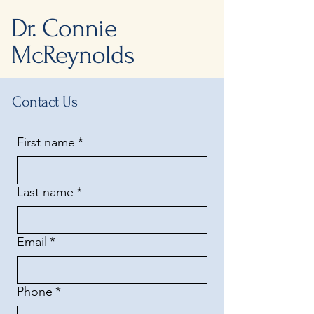
Dr. Connie
McReynolds
Contact Us
First name
*
Last name
*
Email
*
Phone
*