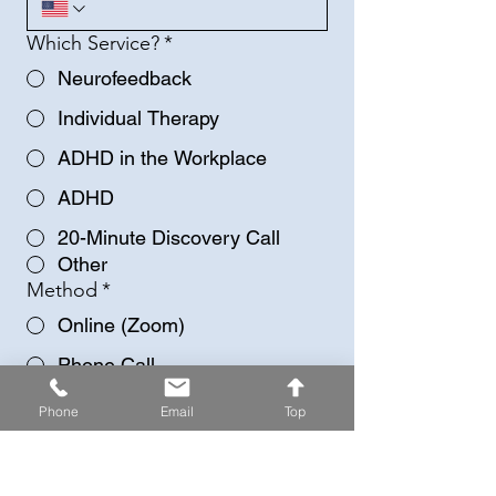
Which Service?
*
Neurofeedback
Individual Therapy
ADHD in the Workplace
ADHD
20-Minute Discovery Call
Other
Method
*
Online (Zoom)
Phone Call
Any more information/details?
Phone
Email
Top