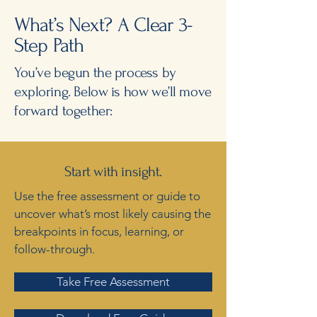
What’s Next? A Clear 3-
Step Path
You’ve begun the process by
exploring. Below is how we’ll move
forward together:
Start with insight.
Use the free assessment or guide to
uncover what’s most likely causing the
breakpoints in focus, learning, or
follow-through.
Take Free Assessment