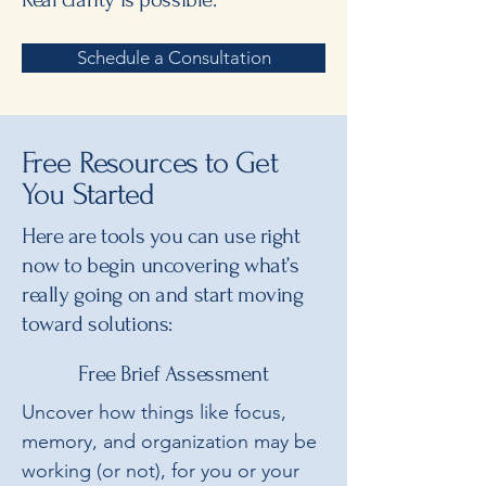
Schedule a Consultation
Free Resources to Get
You Started
Here are tools you can use right
now to begin uncovering what’s
really going on and start moving
toward solutions:
Free Brief Assessment
Uncover how things like focus,
memory, and organization may be
working (or not), for you or your