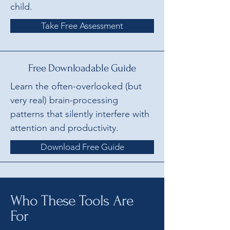
child.
Take Free Assessment
Free Downloadable Guide
Learn the often-overlooked (but
very real) brain-processing
patterns that silently interfere with
attention and productivity.
Download Free Guide
Who These Tools Are
For