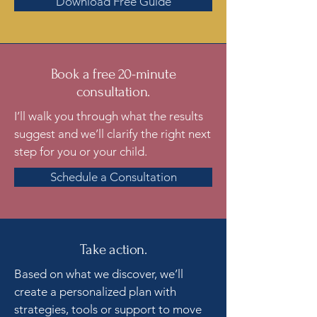
Download Free Guide
Book a free 20-minute
consultation.
I’ll walk you through what the results
suggest and we’ll clarify the right next
step for you or your child.
Schedule a Consultation
Take action.
Based on what we discover, we’ll
create a personalized plan with
strategies, tools or support to move