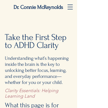
Dr. Connie McReynolds
Take the First Step
to ADHD Clarity
Understanding what’s happening
inside the brain is the key to
unlocking better focus, learning,
and everyday performance—
whether for you or your child.
Clarity Essentials: Helping
Learning Land
What this page is for