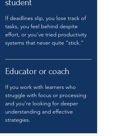
student
If deadlines slip, you lose track of
tasks, you feel behind despite
effort, or you’ve tried productivity
systems that never quite “stick.”
Educator or coach
​If you work with learners who
struggle with focus or processing
and you’re looking for deeper
understanding and effective
strategies.