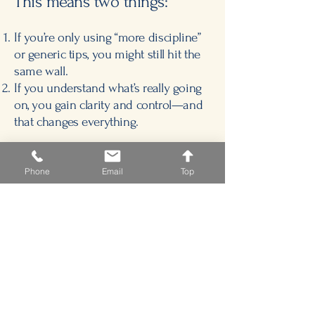
This means two things:
If you’re only using “more discipline”
or generic tips, you might still hit the
same wall.
If you understand what’s really going
on, you gain clarity and control—and
that changes everything.
Let’s uncover what’s been holding you
or your learner back—and unlock the
Phone
Email
Top
path forward.
I’m glad you’ve arrived here.
— Dr. Connie McReynolds
Schedule a Consultation