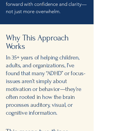
forward with confidence and clarity—
not just more overwhelm.
Why This Approach
Works
In 35+ years of helping children,
adults, and organizations, I’ve
found that many “ADHD” or focus-
issues aren’t simply about
motivation or behavior—they’re
often rooted in how the brain
processes auditory, visual, or
cognitive information.