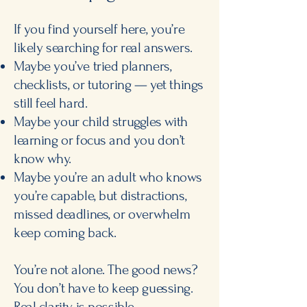
If you find yourself here, you’re
likely searching for real answers.
Maybe you’ve tried planners,
checklists, or tutoring — yet things
still feel hard.
Maybe your child struggles with
learning or focus and you don’t
know why.
Maybe you’re an adult who knows
you’re capable, but distractions,
missed deadlines, or overwhelm
keep coming back.
You’re not alone. The good news?
You don’t have to keep guessing.
Real clarity is possible.