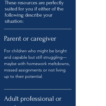
These resources are perfectly
suited for you if either of the
following describe your
situation:
Parent or caregiver
For children who might be bright
and capable but still struggling—
maybe with homework meltdowns,
missed assignments or not living
up to their potential.
Adult professional or