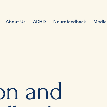
About Us
ADHD
Neurofeedback
Media
on and