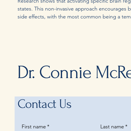
Research shows that activating specific brain re
states. This non-invasive approach encourages b
side effects, with the most common being a tempo
Dr. Connie McR
Contact Us
First name
*
Last name
*