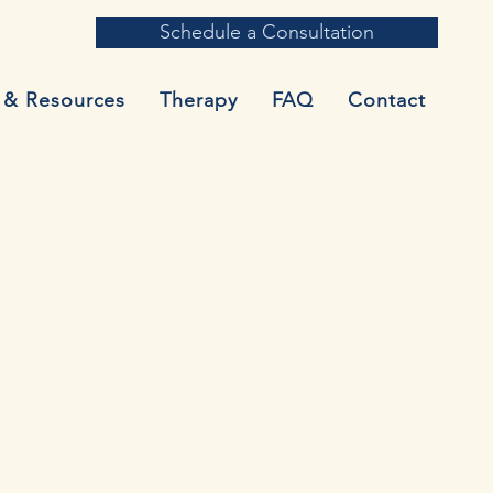
Schedule a Consultation
 & Resources
Therapy
FAQ
Contact