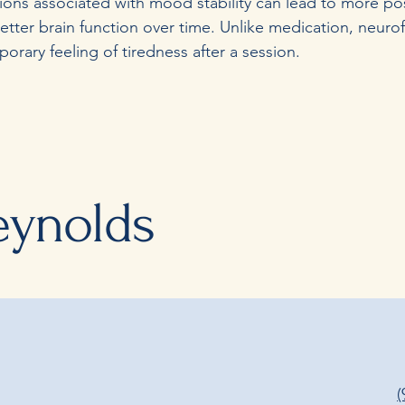
gions associated with mood stability can lead to more po
etter brain function over time. Unlike medication, neur
rary feeling of tiredness after a session.
eynolds
(