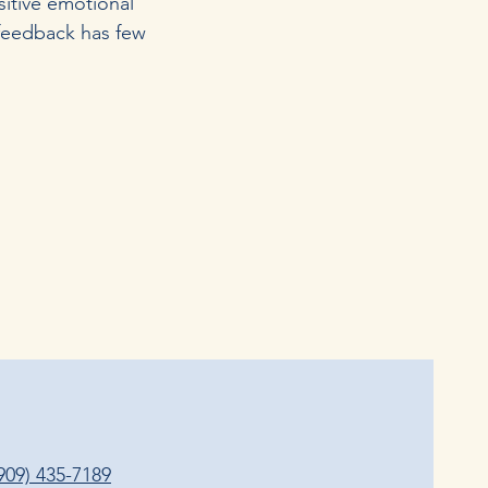
sitive emotional
ofeedback has few
909) 435-7189