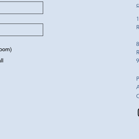
1
R
8
Zoom)
ll
9
P
A
​