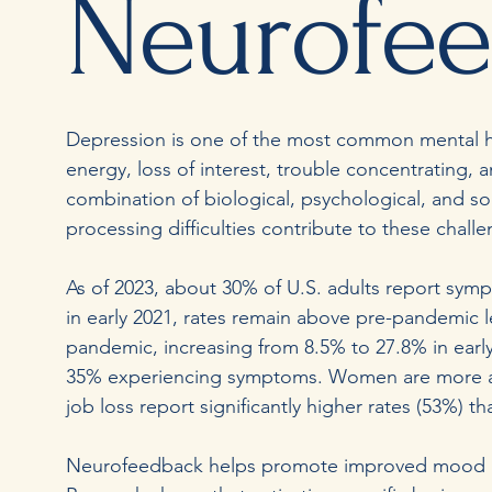
Neurofe
Depression is one of the most common mental he
energy, loss of interest, trouble concentrating,
combination of biological, psychological, and soci
processing difficulties contribute to these chal
As of 2023, about 30% of U.S. adults report symp
in early 2021, rates remain above pre-pandemic
pandemic, increasing from 8.5% to 27.8% in early
35% experiencing symptoms. Women are more a
job loss report significantly higher rates (53%) 
Neurofeedback helps promote improved mood and 