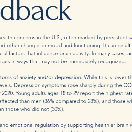
edback
alth concerns in the U.S., often marked by persistent s
 and other changes in mood and functioning. It can result
al factors that influence brain activity. In many cases, a
lenges in ways that may not be immediately recognized.
toms of anxiety and/or depression. While this is lower 
 levels. Depression symptoms rose sharply during the C
 2020. Young adults ages 18 to 29 report the highest rate
ffected than men (36% compared to 28%), and those w
than those who did not (30%).
emotional regulation by supporting healthier brain wa