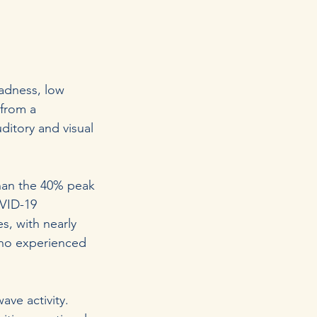
adness, low
 from a
uditory and visual
than the 40% peak
OVID-19
s, with nearly
ho experienced
ve activity.