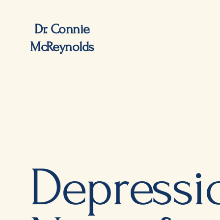
Dr. Connie
McReynolds
Depressi