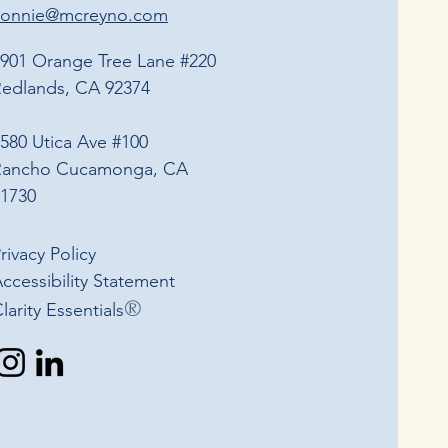
connie@mcreyno.com
901 Orange Tree Lane #220
edlands, CA 92374
580 Utica Ave #100
Rancho Cucamonga, CA
1730
rivacy Policy
ccessibility Statement​
®
Clarity Essentials