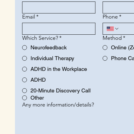
Email
*
Phone
*
Which Service?
*
Method
*
Neurofeedback
Online (
Individual Therapy
Phone Ca
ADHD in the Workplace
ADHD
20-Minute Discovery Call
Other
Any more information/details?